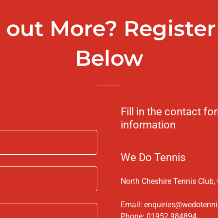
 out More? Register 
Below
Fill in the contact 
information
We Do Tennis
North Cheshire Tennis Club,
Email:
enquiries@wedotenni
Phone:
01952 984894