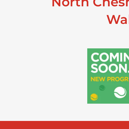
North Chesh
Wal