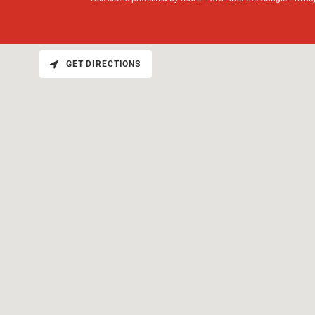
GET DIRECTIONS