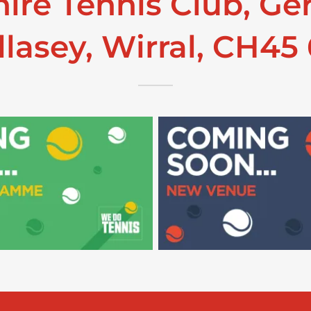
ire Tennis Club, Ge
lasey, Wirral, CH45