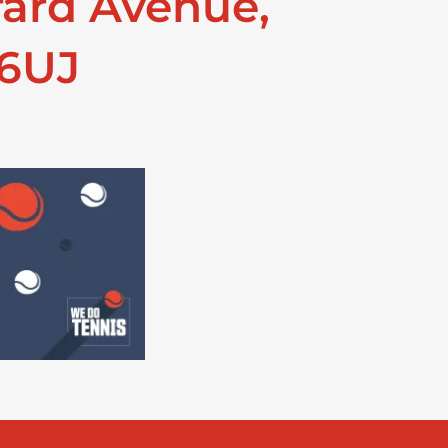
rard Avenue,
 6UJ