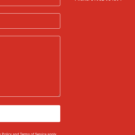
y Policy
and
Terms of Service
apply.