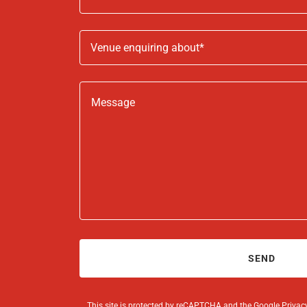
Venue enquiring about*
SEND
This site is protected by reCAPTCHA and the Google
Privac