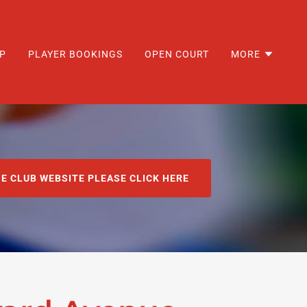
P
PLAYER BOOKINGS
OPEN COURT
MORE
HE CLUB WEBSITE PLEASE CLICK HERE