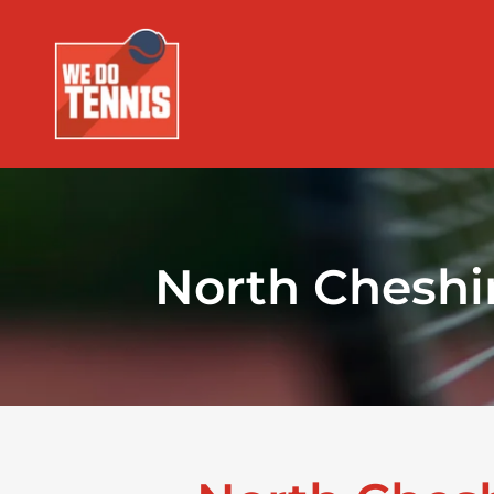
North Cheshi