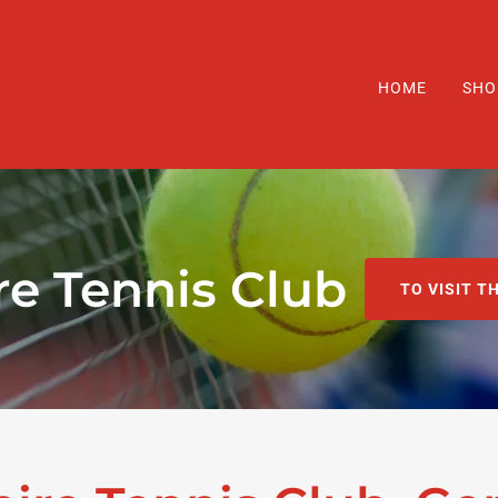
HOME
SHO
re Tennis Club
TO VISIT T