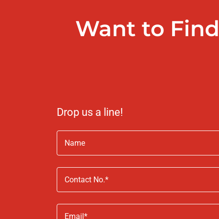
Want to Find
Drop us a line!
Name
Contact No.*
Email*