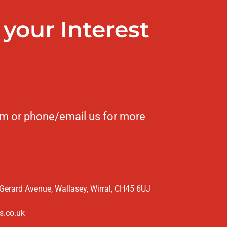
your Interest
form or phone/email us for more
 Gerard Avenue, Wallasey, Wirral, CH45 6UJ
s.co.uk